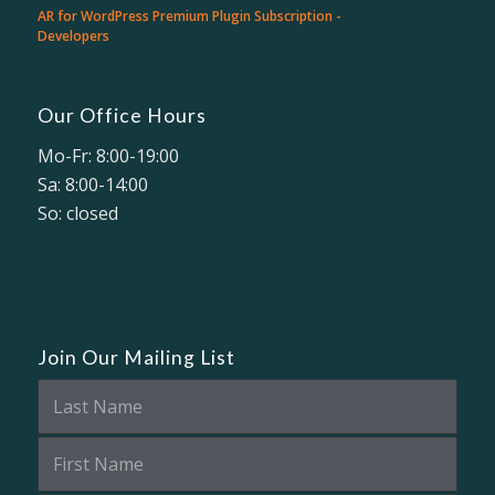
AR for WordPress Premium Plugin Subscription -
Developers
Our Office Hours
Mo-Fr: 8:00-19:00
Sa: 8:00-14:00
So: closed
Join Our Mailing List