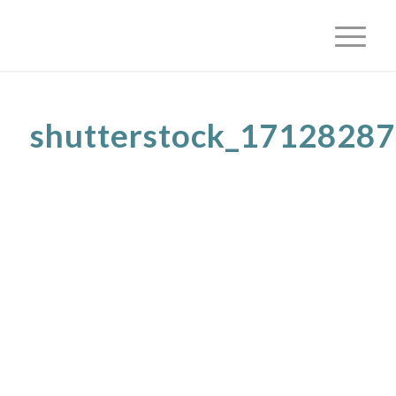
shutterstock_1712828