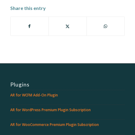
Share this entry
Plugins
AR for WCFM Add-On Plugin
AR for WordPress Premium Plugin Subscription
AR for WooCommerce Premium Plugin Subscription