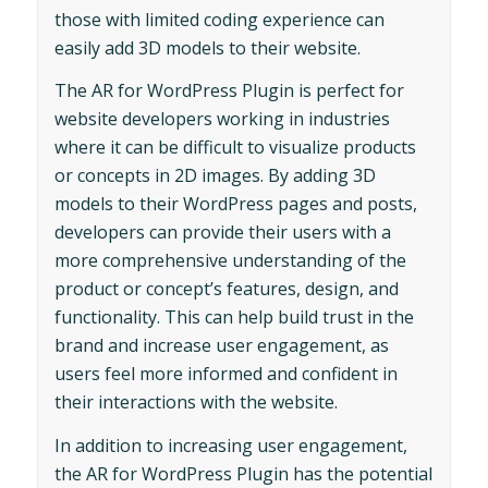
those with limited coding experience can
easily add 3D models to their website.
The AR for WordPress Plugin is perfect for
website developers working in industries
where it can be difficult to visualize products
or concepts in 2D images. By adding 3D
models to their WordPress pages and posts,
developers can provide their users with a
more comprehensive understanding of the
product or concept’s features, design, and
functionality. This can help build trust in the
brand and increase user engagement, as
users feel more informed and confident in
their interactions with the website.
In addition to increasing user engagement,
the AR for WordPress Plugin has the potential