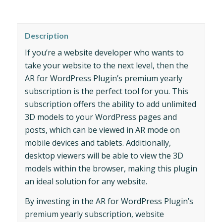
Description
If you’re a website developer who wants to
take your website to the next level, then the
AR for WordPress Plugin’s premium yearly
subscription is the perfect tool for you. This
subscription offers the ability to add unlimited
3D models to your WordPress pages and
posts, which can be viewed in AR mode on
mobile devices and tablets. Additionally,
desktop viewers will be able to view the 3D
models within the browser, making this plugin
an ideal solution for any website.
By investing in the AR for WordPress Plugin’s
premium yearly subscription, website