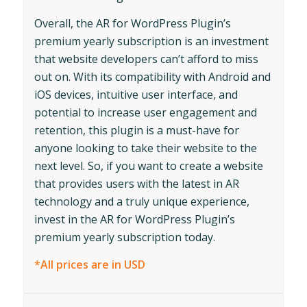
Overall, the AR for WordPress Plugin’s
premium yearly subscription is an investment
that website developers can’t afford to miss
out on. With its compatibility with Android and
iOS devices, intuitive user interface, and
potential to increase user engagement and
retention, this plugin is a must-have for
anyone looking to take their website to the
next level. So, if you want to create a website
that provides users with the latest in AR
technology and a truly unique experience,
invest in the AR for WordPress Plugin’s
premium yearly subscription today.
*All prices are in USD