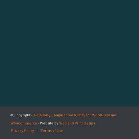
© Copyright -
AR Display - Augmented Reality for WordPress and
WooCommerce
- Website by
Web and Print Design
Privacy Policy
Terms of Use