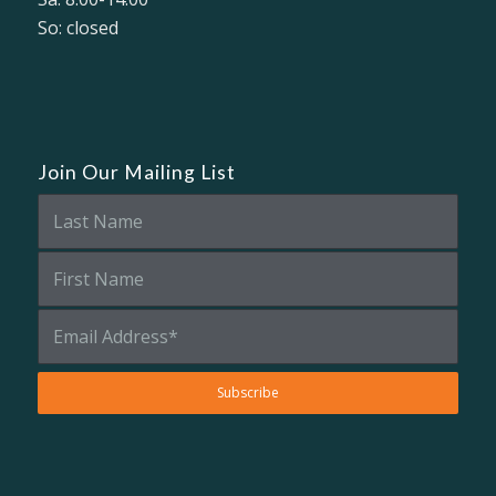
So: closed
Join Our Mailing List