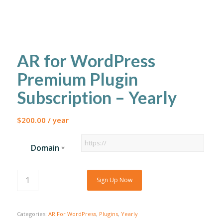
AR for WordPress
Premium Plugin
Subscription – Yearly
$
200.00
/ year
Domain
*
Sign Up Now
Categories:
AR For WordPress
,
Plugins
,
Yearly