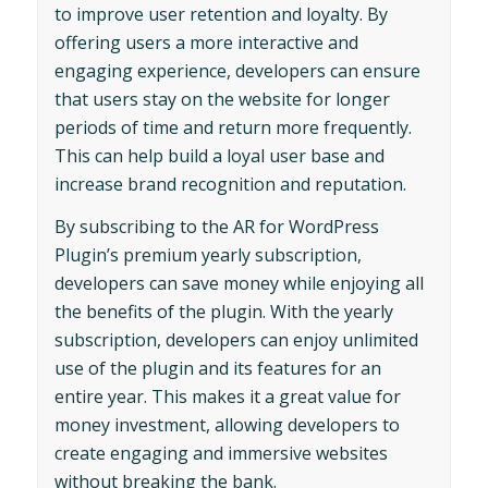
to improve user retention and loyalty. By
offering users a more interactive and
engaging experience, developers can ensure
that users stay on the website for longer
periods of time and return more frequently.
This can help build a loyal user base and
increase brand recognition and reputation.
By subscribing to the AR for WordPress
Plugin’s premium yearly subscription,
developers can save money while enjoying all
the benefits of the plugin. With the yearly
subscription, developers can enjoy unlimited
use of the plugin and its features for an
entire year. This makes it a great value for
money investment, allowing developers to
create engaging and immersive websites
without breaking the bank.