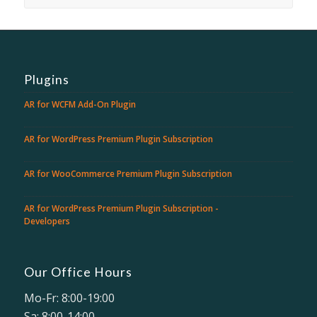
Plugins
AR for WCFM Add-On Plugin
AR for WordPress Premium Plugin Subscription
AR for WooCommerce Premium Plugin Subscription
AR for WordPress Premium Plugin Subscription -
Developers
Our Office Hours
Mo-Fr: 8:00-19:00
Sa: 8:00-14:00