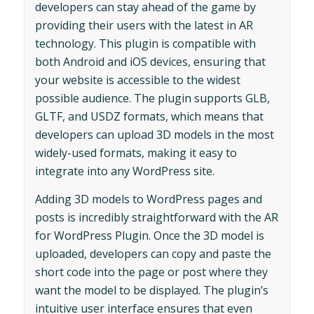
developers can stay ahead of the game by
providing their users with the latest in AR
technology. This plugin is compatible with
both Android and iOS devices, ensuring that
your website is accessible to the widest
possible audience. The plugin supports GLB,
GLTF, and USDZ formats, which means that
developers can upload 3D models in the most
widely-used formats, making it easy to
integrate into any WordPress site.
Adding 3D models to WordPress pages and
posts is incredibly straightforward with the AR
for WordPress Plugin. Once the 3D model is
uploaded, developers can copy and paste the
short code into the page or post where they
want the model to be displayed. The plugin’s
intuitive user interface ensures that even