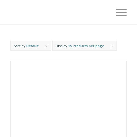
Sort by
Default
Display
15 Products per page