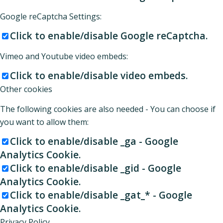
Google reCaptcha Settings:
Click to enable/disable Google reCaptcha.
Vimeo and Youtube video embeds:
Click to enable/disable video embeds.
Other cookies
The following cookies are also needed - You can choose if
you want to allow them:
Click to enable/disable _ga - Google
Analytics Cookie.
Click to enable/disable _gid - Google
Analytics Cookie.
Click to enable/disable _gat_* - Google
Analytics Cookie.
Privacy Policy