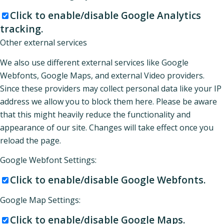
Click to enable/disable Google Analytics
tracking.
Other external services
We also use different external services like Google
Webfonts, Google Maps, and external Video providers.
Since these providers may collect personal data like your IP
address we allow you to block them here. Please be aware
that this might heavily reduce the functionality and
appearance of our site. Changes will take effect once you
reload the page.
Google Webfont Settings:
Click to enable/disable Google Webfonts.
Google Map Settings:
Click to enable/disable Google Maps.