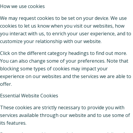
How we use cookies
We may request cookies to be set on your device. We use
cookies to let us know when you visit our websites, how
you interact with us, to enrich your user experience, and to
customize your relationship with our website.
Click on the different category headings to find out more.
You can also change some of your preferences. Note that
blocking some types of cookies may impact your
experience on our websites and the services we are able to
offer.
Essential Website Cookies
These cookies are strictly necessary to provide you with
services available through our website and to use some of
its features.