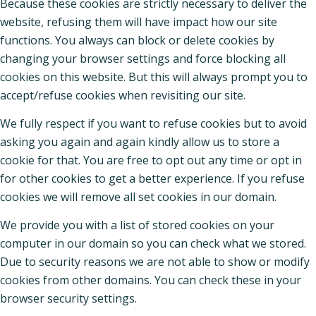
Because these cookies are strictly necessary to deliver the
website, refusing them will have impact how our site
functions. You always can block or delete cookies by
changing your browser settings and force blocking all
cookies on this website. But this will always prompt you to
accept/refuse cookies when revisiting our site.
We fully respect if you want to refuse cookies but to avoid
asking you again and again kindly allow us to store a
cookie for that. You are free to opt out any time or opt in
for other cookies to get a better experience. If you refuse
cookies we will remove all set cookies in our domain.
We provide you with a list of stored cookies on your
computer in our domain so you can check what we stored.
Due to security reasons we are not able to show or modify
cookies from other domains. You can check these in your
browser security settings.