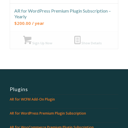
AR for WordPress Premium Plugin Subscription –
Yearly
$
200.00
/ year
Sign Up Now
Show Details
Plugins
AR for WCFM Add-On Plugin
AR for WordPress Premium Plugin Subscription
AR for WooCommerce Premium Plugin Subscription