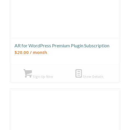
AR for WordPress Premium Plugin Subscription
$
20.00
/ month
Sign Up Now
Show Details