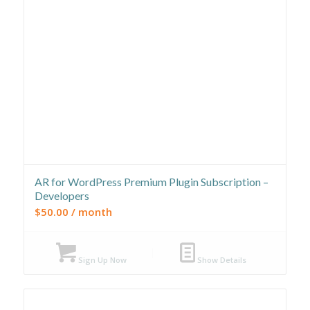
AR for WordPress Premium Plugin Subscription –
Developers
$
50.00
/ month
Sign Up Now
Show Details