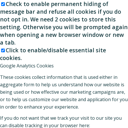
Check to enable permanent hiding of
message bar and refuse all cookies if you do
not opt in. We need 2 cookies to store this
setting. Otherwise you will be prompted again
when opening a new browser window or new
a tab.
Click to enable/disable essential site
cookies.
Google Analytics Cookies
These cookies collect information that is used either in
aggregate form to help us understand how our website is
being used or how effective our marketing campaigns are,
or to help us customize our website and application for you
in order to enhance your experience.
If you do not want that we track your visit to our site you
can disable tracking in your browser here: