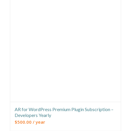
AR for WordPress Premium Plugin Subscription –
Developers Yearly
$
500.00
/ year