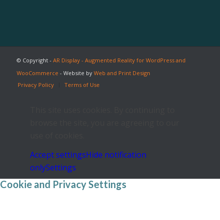
© Copyright -
AR Display - Augmented Reality for WordPress and
WooCommerce
- Website by
Web and Print Design
Privacy Policy
Terms of Use
This site uses cookies. By continuing to
browse the site, you are agreeing to our
use of cookies.
Accept settings
Hide notification
only
Settings
Cookie and Privacy Settings