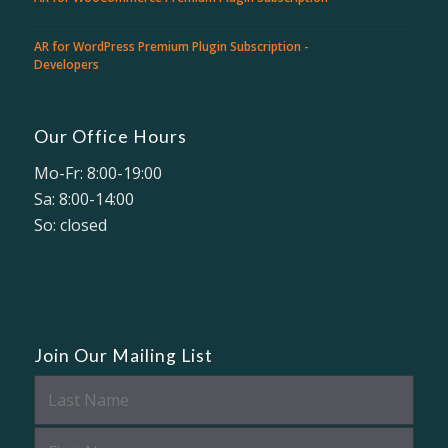
AR for WordPress Premium Plugin Subscription -
Developers
Our Office Hours
Mo-Fr: 8:00-19:00
Sa: 8:00-14:00
So: closed
Join Our Mailing List