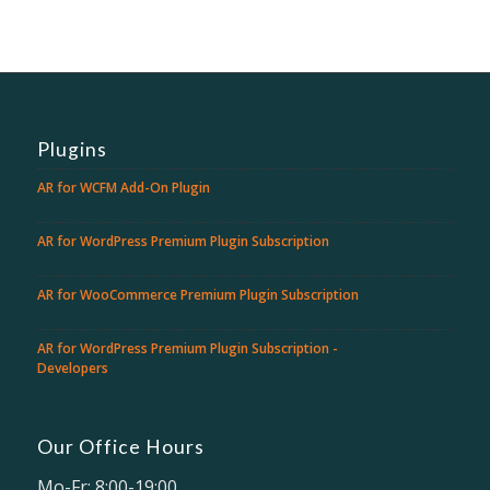
Plugins
AR for WCFM Add-On Plugin
AR for WordPress Premium Plugin Subscription
AR for WooCommerce Premium Plugin Subscription
AR for WordPress Premium Plugin Subscription -
Developers
Our Office Hours
Mo-Fr: 8:00-19:00