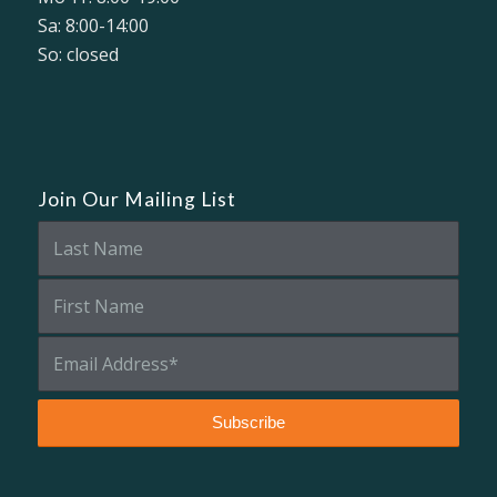
Sa: 8:00-14:00
So: closed
Join Our Mailing List