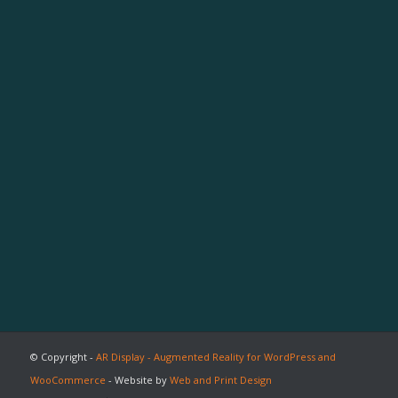
© Copyright -
AR Display - Augmented Reality for WordPress and
WooCommerce
- Website by
Web and Print Design