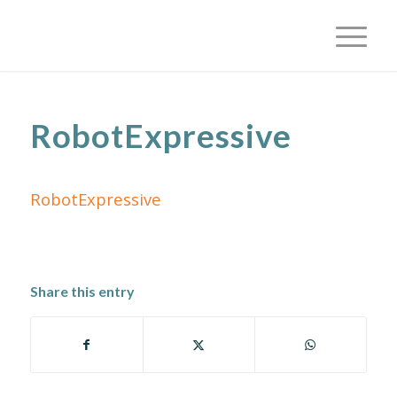
RobotExpressive
RobotExpressive
Share this entry