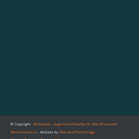
© Copyright -
AR Display - Augmented Reality for WordPress and
WooCommerce
- Website by
Web and Print Design