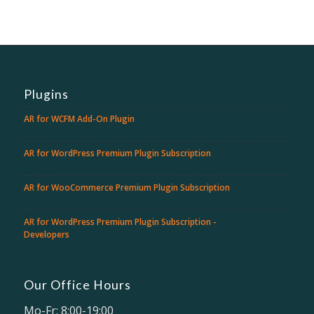
Plugins
AR for WCFM Add-On Plugin
AR for WordPress Premium Plugin Subscription
AR for WooCommerce Premium Plugin Subscription
AR for WordPress Premium Plugin Subscription -
Developers
Our Office Hours
Mo-Fr: 8:00-19:00