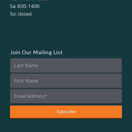
Sa: 8:00-14:00
So: closed
Join Our Mailing List