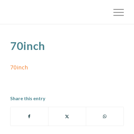
70inch
70inch
Share this entry