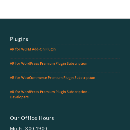
Plugins
AR for WCFM Add-On Plugin
AR for WordPress Premium Plugin Subscription
AR for WooCommerce Premium Plugin Subscription
AR for WordPress Premium Plugin Subscription -
Developers
Our Office Hours
Mo-Fr: 8:00-19:00