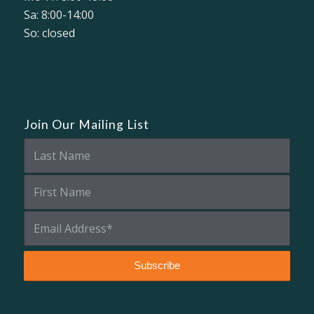
Sa: 8:00-14:00
So: closed
Join Our Mailing List