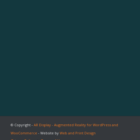
© Copyright -
AR Display - Augmented Reality for WordPress and
WooCommerce
- Website by
Web and Print Design