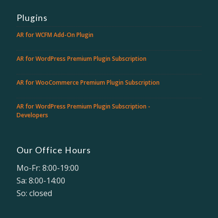
Plugins
AR for WCFM Add-On Plugin
AR for WordPress Premium Plugin Subscription
AR for WooCommerce Premium Plugin Subscription
AR for WordPress Premium Plugin Subscription -
Developers
Our Office Hours
Mo-Fr: 8:00-19:00
Sa: 8:00-14:00
So: closed