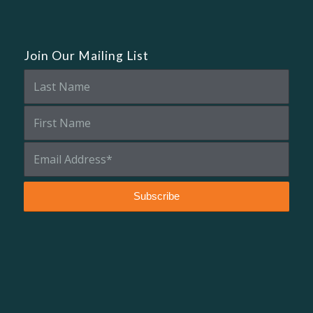
Join Our Mailing List