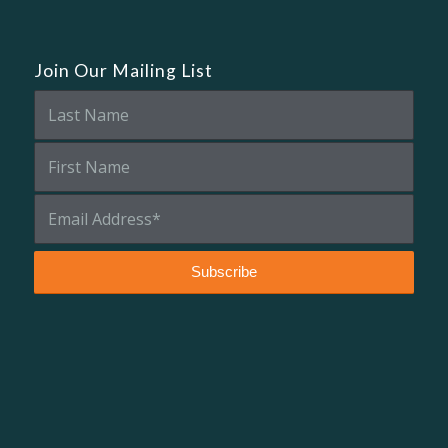
Join Our Mailing List