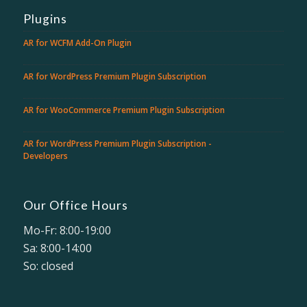
Plugins
AR for WCFM Add-On Plugin
AR for WordPress Premium Plugin Subscription
AR for WooCommerce Premium Plugin Subscription
AR for WordPress Premium Plugin Subscription -
Developers
Our Office Hours
Mo-Fr: 8:00-19:00
Sa: 8:00-14:00
So: closed