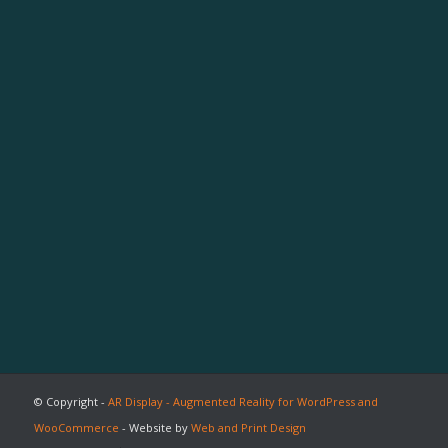
© Copyright -
AR Display - Augmented Reality for WordPress and
WooCommerce
- Website by
Web and Print Design