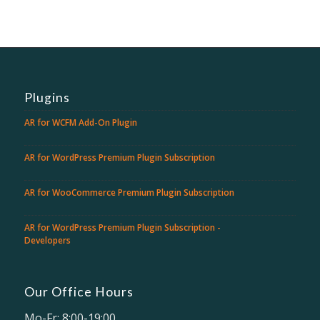
Plugins
AR for WCFM Add-On Plugin
AR for WordPress Premium Plugin Subscription
AR for WooCommerce Premium Plugin Subscription
AR for WordPress Premium Plugin Subscription -
Developers
Our Office Hours
Mo-Fr: 8:00-19:00