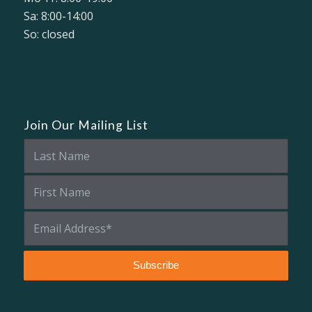
Sa: 8:00-14:00
So: closed
Join Our Mailing List