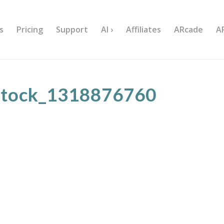
s
Pricing
Support
AI ›
Affiliates
ARcade
A
stock_1318876760