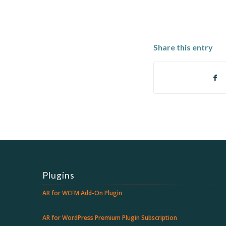
Share this entry
Plugins
AR for WCFM Add-On Plugin
AR for WordPress Premium Plugin Subscription