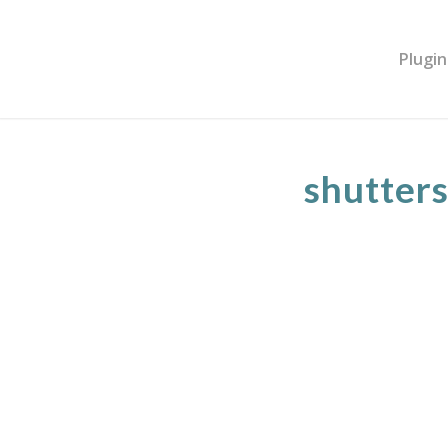
Plugin
shutter