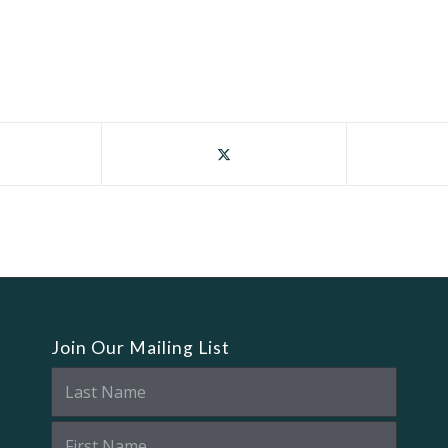
Join Our Mailing List