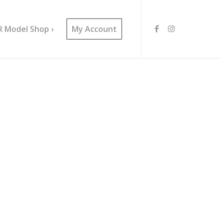
R Model Shop ›
My Account