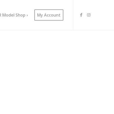
R Model Shop ›
My Account