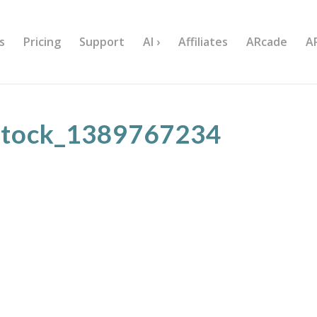
s
Pricing
Support
AI ›
Affiliates
ARcade
A
stock_1389767234