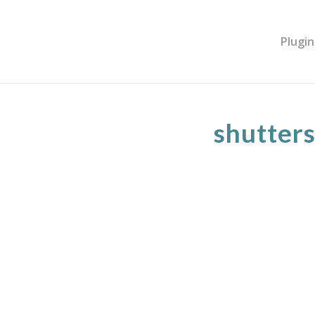
Plugin
shutter