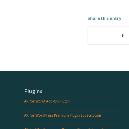
Share this entry
Plugins
AR for WCFM Add-On Plugin
AR for WordPress Premium Plugin Subscription