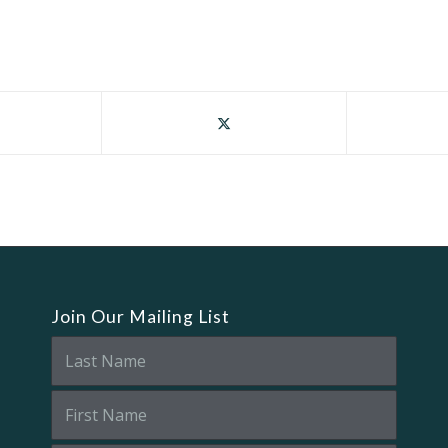
Join Our Mailing List