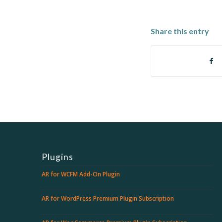
Share this entry
Plugins
AR for WCFM Add-On Plugin
AR for WordPress Premium Plugin Subscription