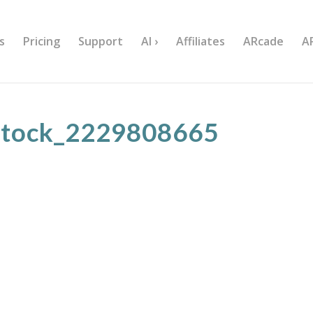
s
Pricing
Support
AI ›
Affiliates
ARcade
A
stock_2229808665