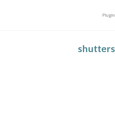
Plugin
shutter