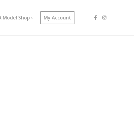
R Model Shop ›
My Account