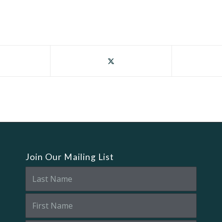
Join Our Mailing List