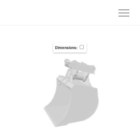
Dimensions: