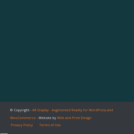
© Copyright -
AR Display - Augmented Reality for WordPress and
WooCommerce
- Website by
Web and Print Design
Privacy Policy
Terms of Use