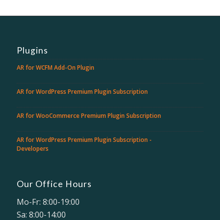
Plugins
AR for WCFM Add-On Plugin
AR for WordPress Premium Plugin Subscription
AR for WooCommerce Premium Plugin Subscription
AR for WordPress Premium Plugin Subscription -
Developers
Our Office Hours
Mo-Fr: 8:00-19:00
Sa: 8:00-14:00