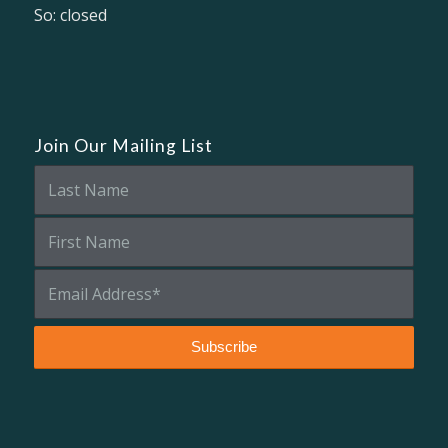
So: closed
Join Our Mailing List