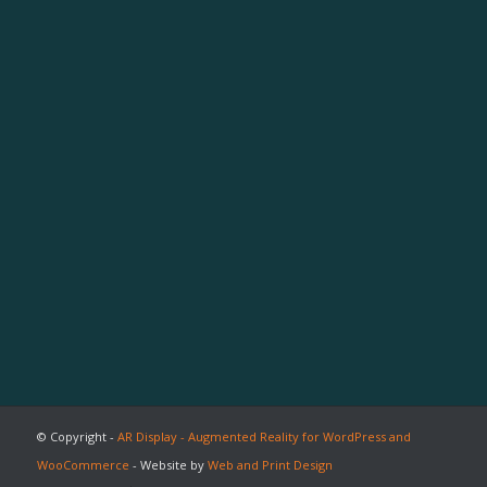
© Copyright -
AR Display - Augmented Reality for WordPress and
WooCommerce
- Website by
Web and Print Design