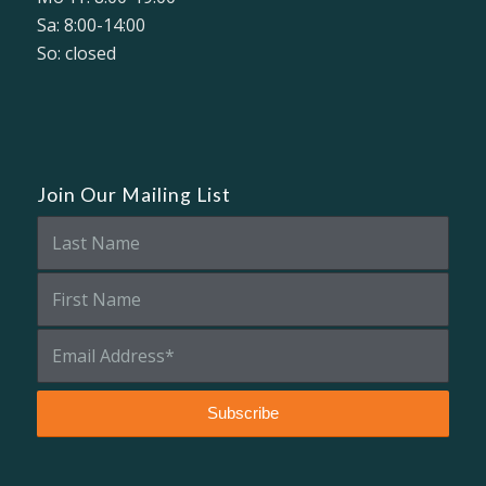
Sa: 8:00-14:00
So: closed
Join Our Mailing List