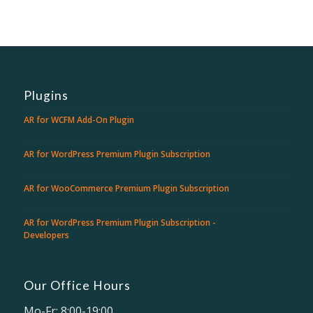
Plugins
AR for WCFM Add-On Plugin
AR for WordPress Premium Plugin Subscription
AR for WooCommerce Premium Plugin Subscription
AR for WordPress Premium Plugin Subscription -
Developers
Our Office Hours
Mo-Fr: 8:00-19:00