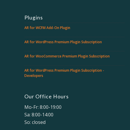
Plugins
AR for WCFM Add-On Plugin
AR for WordPress Premium Plugin Subscription
AR for WooCommerce Premium Plugin Subscription
AR for WordPress Premium Plugin Subscription -
Developers
Our Office Hours
Mo-Fr: 8:00-19:00
Sa: 8:00-14:00
So: closed