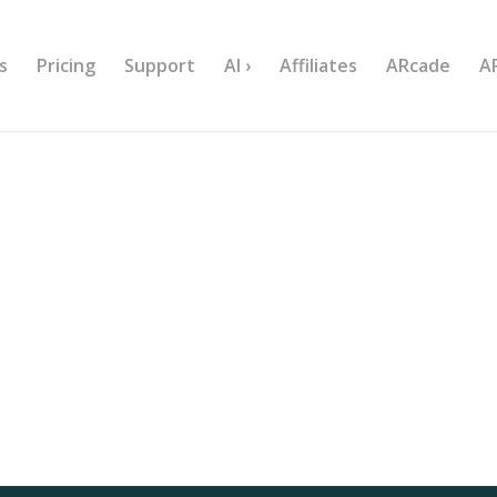
s
Pricing
Support
AI ›
Affiliates
ARcade
A