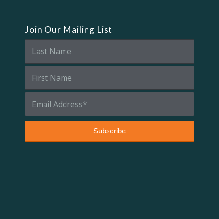
Join Our Mailing List