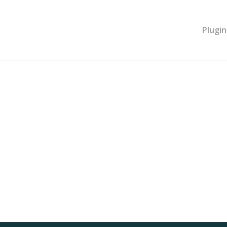
Plugin