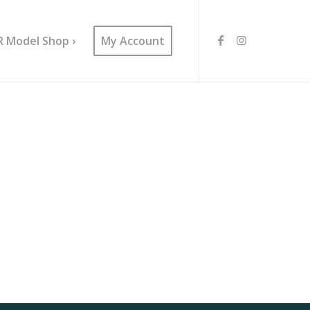
R Model Shop ›
My Account