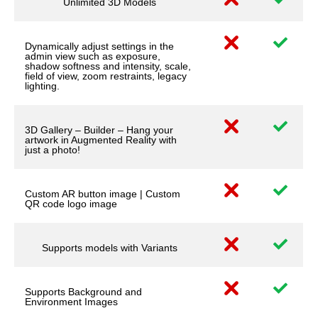
Unlimited 3D Models
Dynamically adjust settings in the
admin view such as exposure,
shadow softness and intensity, scale,
field of view, zoom restraints, legacy
lighting.
3D Gallery – Builder – Hang your
artwork in Augmented Reality with
just a photo!
Custom AR button image | Custom
QR code logo image
Supports models with Variants
Supports Background and
Environment Images