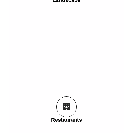
Landscape
Place trees, plants, hedges, water features and
Landscape
Get Started
the front of them.
see the meal they are about to order sitting right in
Restaurants
Let your customers interact with your menu and
Restaurants