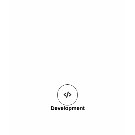
Get Started
the hands of your users.
compatibility allowing you to put any 3D model into
Development
The options are endless with full WordPress
Development