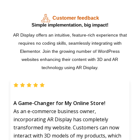
Customer feedback
Simple implementation, big impact!
AR Display offers an intuitive, feature-rich experience that
requires no coding skills, seamlessly integrating with
Elementor. Join the growing number of WordPress
websites enhancing their content with 3D and AR
technology using AR Display.
A Game-Changer for My Online Store!
As an e-commerce business owner,
incorporating AR Display has completely
transformed my website. Customers can now
interact with 3D models of my products, which