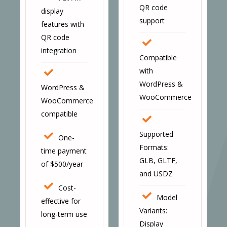
QR code
display
support
features with
QR code
integration
Compatible
with
WordPress &
WordPress &
WooCommerce
WooCommerce
compatible
Supported
One-
Formats:
time payment
GLB, GLTF,
of $500/year
and USDZ
Cost-
Model
effective for
Variants:
long-term use
Display