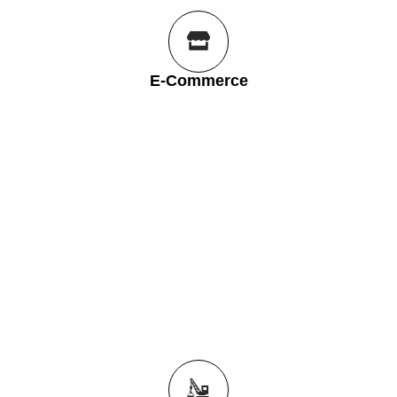
look in their home or office and increase your sales!
must have appliance, or your unique creation will
E-Commerce
Let customers see how that piece of furniture, the
E-Commerce
Get Started
build a new patio, without picking up a hammer.