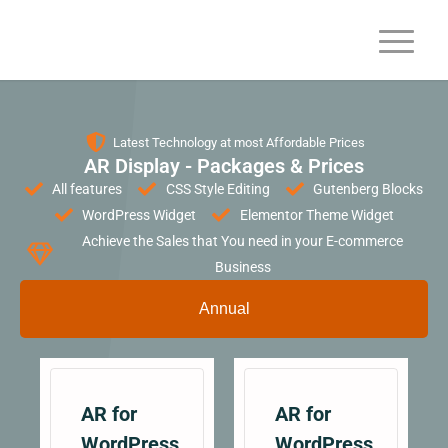
Latest Technology at most Affordable Prices
AR Display - Packages & Prices
All features
CSS Style Editing
Gutenberg Blocks
WordPress Widget
Elementor Theme Widget
Achieve the Sales that You need in your E-commerce
Business
Annual
AR for
AR for
WordPress
WordPress