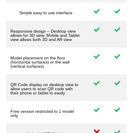
Simple easy to use interface
Responsive design – Desktop view
allows for 3D view, Mobile and Tablet
view allows both 3D and AR view
Model placement on the floor
(horizontal surfaces) or the wall
(vertical surfaces)
QR Code display on desktop view to
allow users to scan QR code with
their phone or tablet to easily
Free version restricted to 1 model
only