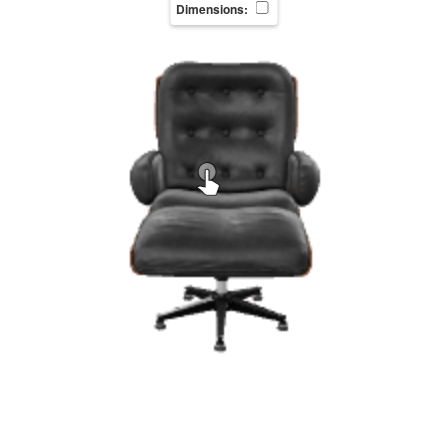
Dimensions: