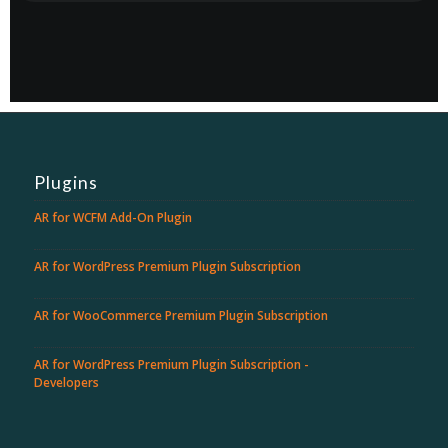
Plugins
AR for WCFM Add-On Plugin
AR for WordPress Premium Plugin Subscription
AR for WooCommerce Premium Plugin Subscription
AR for WordPress Premium Plugin Subscription -
Developers