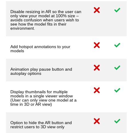
Disable resizing in AR so the user can
only view your model at 100% size –
avoids confusion when users wish to
see how the model fits in their
environment.
Add hotspot annotations to your
models
Animation play pause button and
autoplay options
Display thumbnails for multiple
models in a single viewer window
(User can only view one model at a
time in 3D or AR view)
Option to hide the AR button and
restrict users to 3D view only