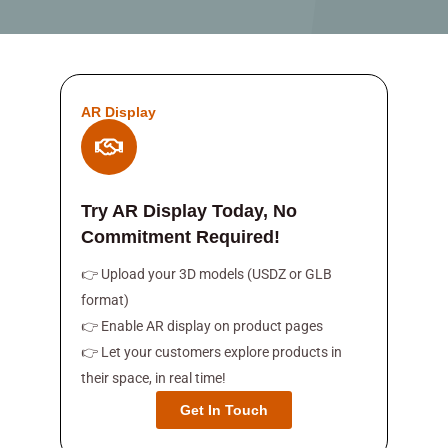
AR Display
Try AR Display Today, No
Commitment Required!
👉 Upload your 3D models (USDZ or GLB
format)
👉 Enable AR display on product pages
👉 Let your customers explore products in
their space, in real time!
Get In Touch