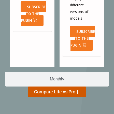
different
SUBSCRIBE
versions of
TO THE
models
PUGIN
SUBSCRIBE
TO THE
PUGIN
Monthly
Compare Lite vs Pro