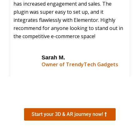
has increased engagement and sales. The
plugin was super easy to set up, and it
integrates flawlessly with Elementor. Highly
recommend for anyone looking to stand out in
the competitive e-commerce space!
Sarah M.
Owner of TrendyTech Gadgets
Start your 3D & AR journey now!