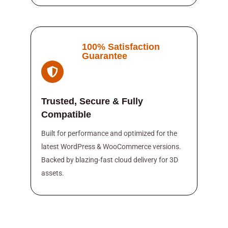
100% Satisfaction
Guarantee
Trusted, Secure & Fully
Compatible
Built for performance and optimized for the
latest WordPress & WooCommerce versions.
Backed by blazing-fast cloud delivery for 3D
assets.