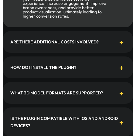
experience, increase engagement, improve
brand awareness, and provide better
product visualization, ultimately leading to
higher conversion rates.
ARE THERE ADDITIONAL COSTS INVOLVED?
HOW DO I INSTALL THE PLUGIN?
WHAT 3D MODEL FORMATS ARE SUPPORTED?
IS THE PLUGIN COMPATIBLE WITH IOS AND ANDROID
DEVICES?