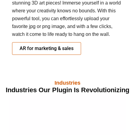
stunning 3D art pieces! Immerse yourself in a world
where your creativity knows no bounds. With this
powerful tool, you can effortlessly upload your
favorite jpg or png image, and with a few clicks,
watch it come to life ready to hang on the wall.
AR for marketing & sales
Industries
Industries Our Plugin Is Revolutionizing
Get Started