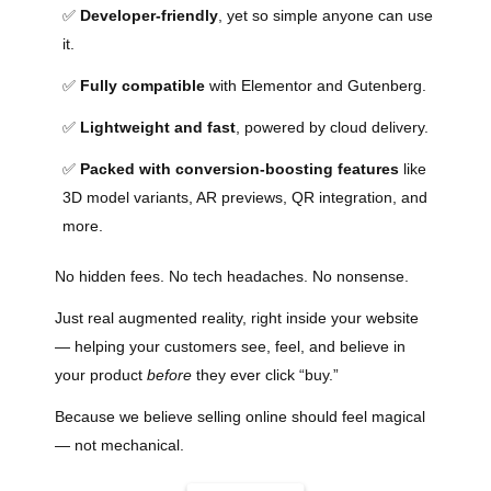
✅
Developer-friendly
, yet so simple anyone can use
it.
✅
Fully compatible
with Elementor and Gutenberg.
✅
Lightweight and fast
, powered by cloud delivery.
✅
Packed with conversion-boosting features
like
3D model variants, AR previews, QR integration, and
more.
No hidden fees. No tech headaches. No nonsense.
Just real augmented reality, right inside your website
— helping your customers see, feel, and believe in
your product
before
they ever click “buy.”
Because we believe selling online should feel magical
— not mechanical.