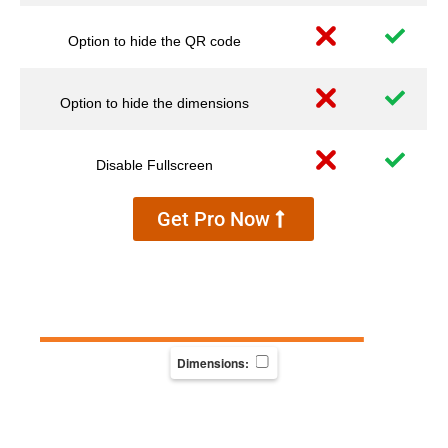
Option to hide the QR code
Option to hide the dimensions
Disable Fullscreen
Get Pro Now
Dimensions: