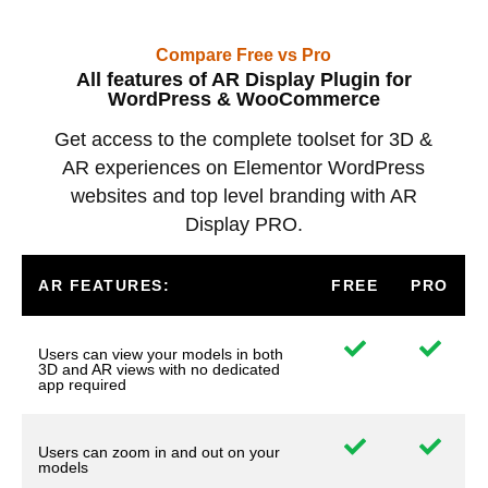
Compare Free vs Pro
All features of AR Display Plugin for
WordPress & WooCommerce
Get access to the complete toolset for 3D &
AR experiences on Elementor WordPress
websites and top level branding with AR
Display PRO.
AR FEATURES:
FREE
PRO
Users can view your models in both
3D and AR views with no dedicated
app required
Users can zoom in and out on your
models