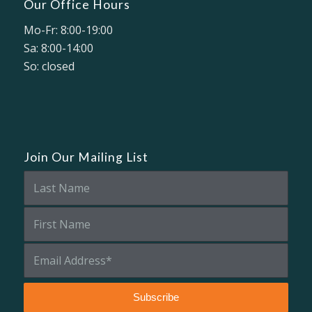
Our Office Hours
Mo-Fr: 8:00-19:00
Sa: 8:00-14:00
So: closed
Join Our Mailing List