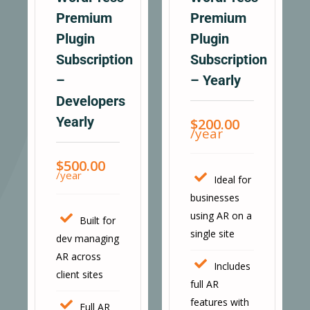
Premium
Premium
Plugin
Plugin
Subscription
Subscription
–
– Yearly
Developers
Yearly
$
200.00
/year
$
500.00
/year
Ideal for
businesses
using AR on a
Built for
single site
dev managing
AR across
Includes
client sites
full AR
features with
Full AR