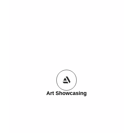
Get Started
creators who want to bring their art to life online.
their space. Perfect for galleries, digital artists, and
brushstroke, or sculpture from every angle—right in
Art Showcasing
3D and augmented reality. Showcase every detail,
Let your audience explore your artwork in stunning
Art Showcasing