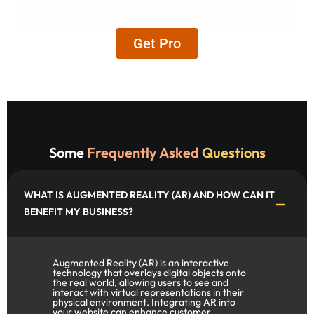
Get Pro
Some
Frequently Asked
Questions
WHAT IS AUGMENTED REALITY (AR) AND HOW CAN IT
BENEFIT MY BUSINESS?
Augmented Reality (AR) is an interactive
technology that overlays digital objects onto
the real world, allowing users to see and
interact with virtual representations in their
physical environment. Integrating AR into
your website can enhance customer