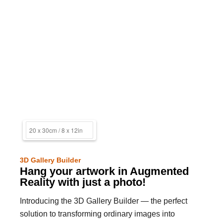
3D Gallery Builder
Hang your artwork in Augmented
Reality with just a photo!
Introducing the 3D Gallery Builder — the perfect
solution to transforming ordinary images into