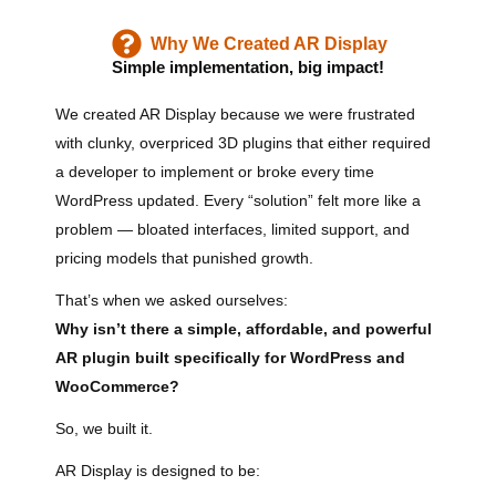
Why We Created AR Display
Simple implementation, big impact!
We created AR Display because we were frustrated
with clunky, overpriced 3D plugins that either required
a developer to implement or broke every time
WordPress updated. Every “solution” felt more like a
problem — bloated interfaces, limited support, and
pricing models that punished growth.
That’s when we asked ourselves:
Why isn’t there a simple, affordable, and powerful
AR plugin built specifically for WordPress and
WooCommerce?
So, we built it.
AR Display is designed to be: