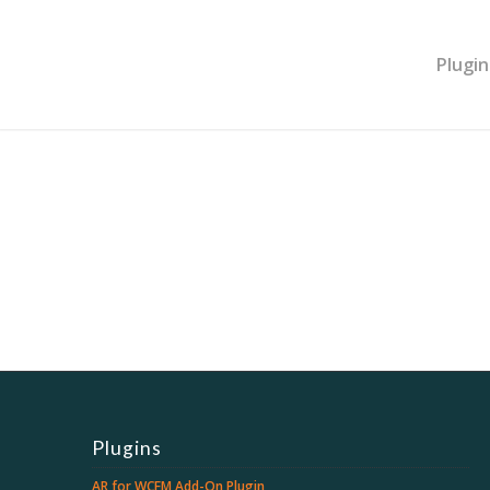
Plugin
Plugins
AR for WCFM Add-On Plugin