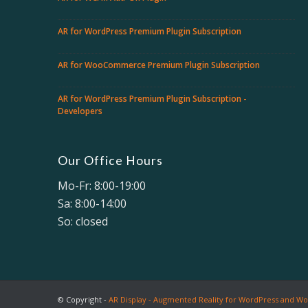
AR for WordPress Premium Plugin Subscription
AR for WooCommerce Premium Plugin Subscription
AR for WordPress Premium Plugin Subscription -
Developers
Our Office Hours
Mo-Fr: 8:00-19:00
Sa: 8:00-14:00
So: closed
© Copyright -
AR Display - Augmented Reality for WordPress and