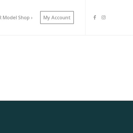
R Model Shop ›
My Account