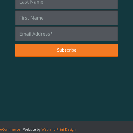
 WooCommerce
- Website by
Web and Print Design