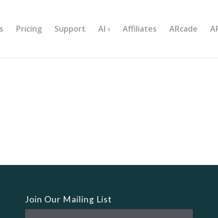
s
Pricing
Support
AI ›
Affiliates
ARcade
A
Join Our Mailing List