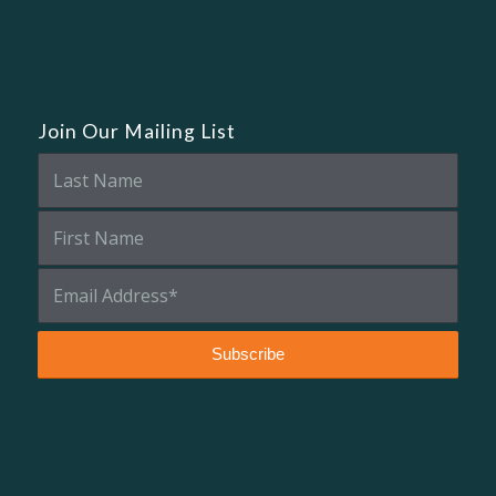
Join Our Mailing List