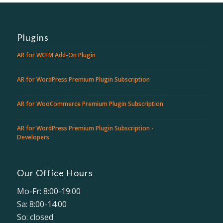
Plugins
AR for WCFM Add-On Plugin
AR for WordPress Premium Plugin Subscription
AR for WooCommerce Premium Plugin Subscription
AR for WordPress Premium Plugin Subscription -
Developers
Our Office Hours
Mo-Fr: 8:00-19:00
Sa: 8:00-14:00
So: closed