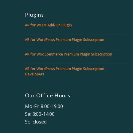
Plugins
AR for WCFM Add-On Plugin
AR for WordPress Premium Plugin Subscription
AR for WooCommerce Premium Plugin Subscription
AR for WordPress Premium Plugin Subscription -
Developers
Our Office Hours
Mo-Fr: 8:00-19:00
Sa: 8:00-14:00
So: closed