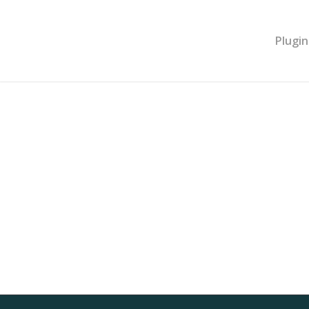
Plugin