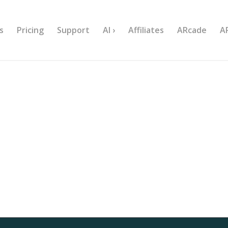
s
Pricing
Support
AI ›
Affiliates
ARcade
A