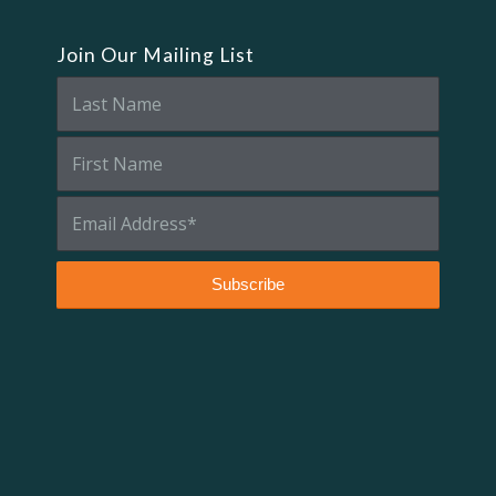
Join Our Mailing List