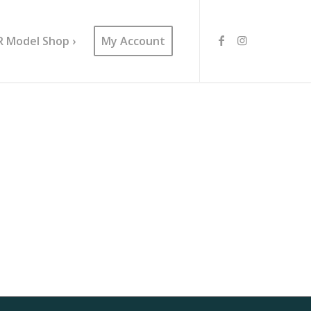
R Model Shop ›
My Account