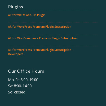
Plugins
AR for WCFM Add-On Plugin
AR for WordPress Premium Plugin Subscription
AR for WooCommerce Premium Plugin Subscription
AR for WordPress Premium Plugin Subscription -
Developers
Our Office Hours
Mo-Fr: 8:00-19:00
Sa: 8:00-14:00
So: closed