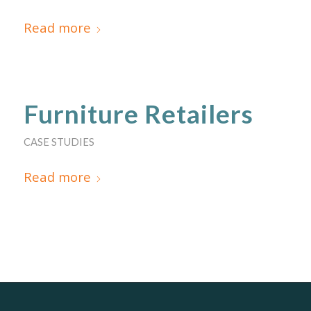
Read more
Furniture Retailers
CASE STUDIES
Read more