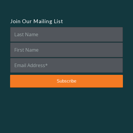
Join Our Mailing List