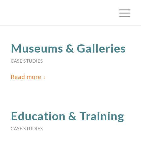
Museums & Galleries
CASE STUDIES
Read more
Education & Training
CASE STUDIES