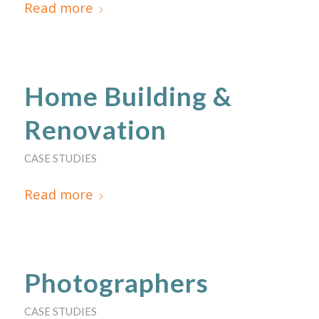
Read more
Home Building &
Renovation
CASE STUDIES
Read more
Photographers
CASE STUDIES